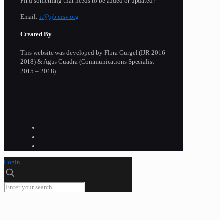
Find something that needs to be added or updated?
Email:
it@ijb.cisv.org
Created By
This website was developed by Flora Gurgel (IJR 2016-
2018) & Agus Cuadra (Communications Specialist
2015 – 2018).
Login