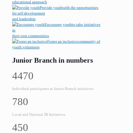
educational approach
Provide youth
with the opportunities
for self development
and leadership
Encourage youth
to take initiatives
in
their own communities
Foster an inclusive
community of
youth volunteers
Junior Branch in numbers
4470
Individual participants at Junior Branch initiatives
780
Local and National JB Initiatives
450