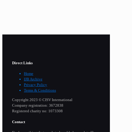
Direct Links
Home
IJB Archive
Privacy Policy
Terms & Conditions
Copyright 2023 © CISV International
Company registration: 3672838
Registered charity no: 1073308
Contact