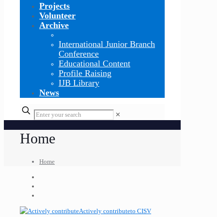
Projects
Volunteer
Archive
International Junior Branch
Conference
Educational Content
Profile Raising
IJB Library
News
✕
Home
Home
Actively contribute
to CISV