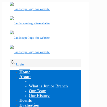
Login
Home
About
What is Junior Branch
Our Team
Our History
Events
Evaluation