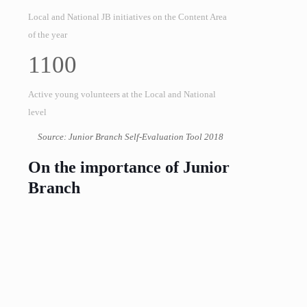
Local and National JB initiatives on the Content Area
of the year
1100
Active young volunteers at the Local and National
level
Source: Junior Branch Self-Evaluation Tool 2018
On the importance of Junior
Branch